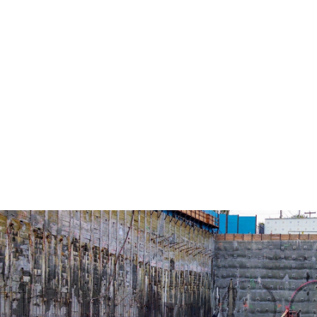
upgrades spanning multiple facilities
and substations.
Extensive coordination with the
US Navy to maintain safe,
uninterrupted operations in an active,
mission-critical environment.
GC: Absher