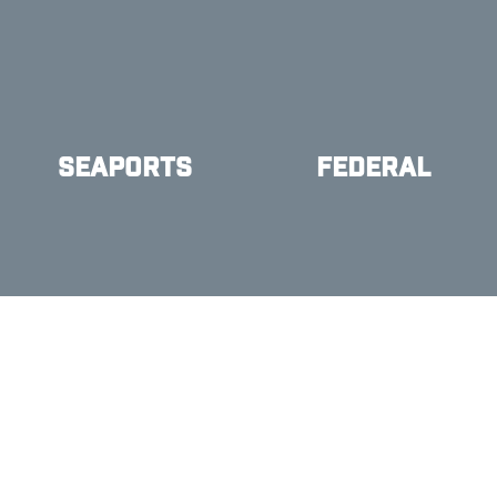
SEAPORTS
FEDERAL