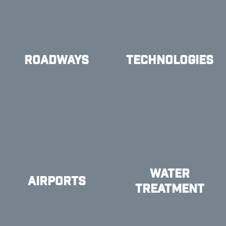
ROADWAYS
TECHNOLOGIES
WATER
AIRPORTS
TREATMENT