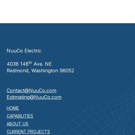
NuuCo Electric
th
4038 148
Ave. NE
Redmond, Washington 98052
Contact@NuuCo.com
Estimating@NuuCo.com
HOME
CAPABILITIES
ABOUT US
CURRENT PROJECTS