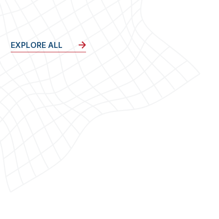
EXPLORE ALL