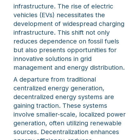
infrastructure. The rise of electric
vehicles (EVs) necessitates the
development of widespread charging
infrastructure. This shift not only
reduces dependence on fossil fuels
but also presents opportunities for
innovative solutions in grid
management and energy distribution.
A departure from traditional
centralized energy generation,
decentralized energy systems are
gaining traction. These systems
involve smaller-scale, localized power
generation, often utilizing renewable
sources. Decentralization enhances