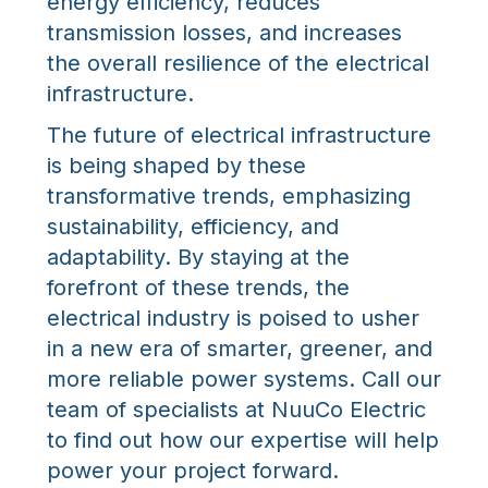
energy efficiency, reduces
transmission losses, and increases
the overall resilience of the electrical
infrastructure.
The future of electrical infrastructure
is being shaped by these
transformative trends, emphasizing
sustainability, efficiency, and
adaptability. By staying at the
forefront of these trends, the
electrical industry is poised to usher
in a new era of smarter, greener, and
more reliable power systems. Call our
team of specialists at NuuCo Electric
to find out how our expertise will help
power your project forward.