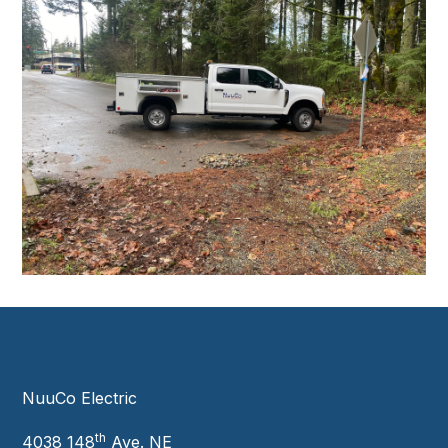
NuuCo Electric
th
4038 148
Ave. NE