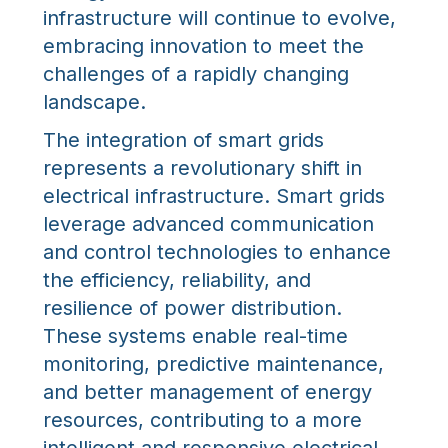
infrastructure will continue to evolve,
embracing innovation to meet the
challenges of a rapidly changing
landscape.
The integration of smart grids
represents a revolutionary shift in
electrical infrastructure. Smart grids
leverage advanced communication
and control technologies to enhance
the efficiency, reliability, and
resilience of power distribution.
These systems enable real-time
monitoring, predictive maintenance,
and better management of energy
resources, contributing to a more