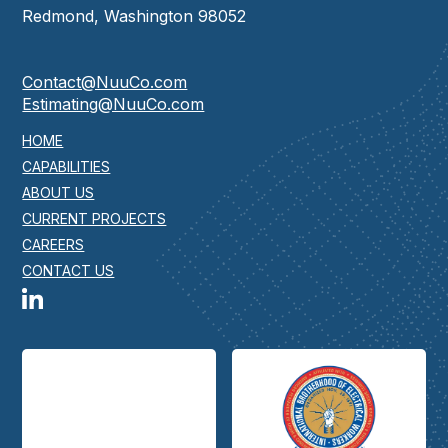
Redmond, Washington 98052
Contact@NuuCo.com
Estimating@NuuCo.com
HOME
CAPABILITIES
ABOUT US
CURRENT PROJECTS
CAREERS
CONTACT US