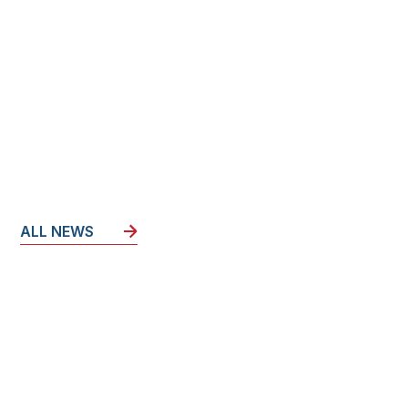
ALL NEWS