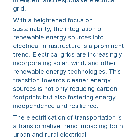
intelligent and responsive electrical
grid.
With a heightened focus on
sustainability, the integration of
renewable energy sources into
electrical infrastructure is a prominent
trend. Electrical grids are increasingly
incorporating solar, wind, and other
renewable energy technologies. This
transition towards cleaner energy
sources is not only reducing carbon
footprints but also fostering energy
independence and resilience.
The electrification of transportation is
a transformative trend impacting both
urban and rural electrical