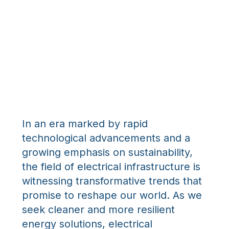
In an era marked by rapid
technological advancements and a
growing emphasis on sustainability,
the field of electrical infrastructure is
witnessing transformative trends that
promise to reshape our world. As we
seek cleaner and more resilient
energy solutions, electrical